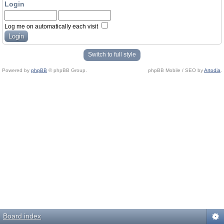
Login
Log me on automatically each visit
Switch to full style
Powered by
phpBB
© phpBB Group.
phpBB Mobile / SEO by
Artodia
.
Board index