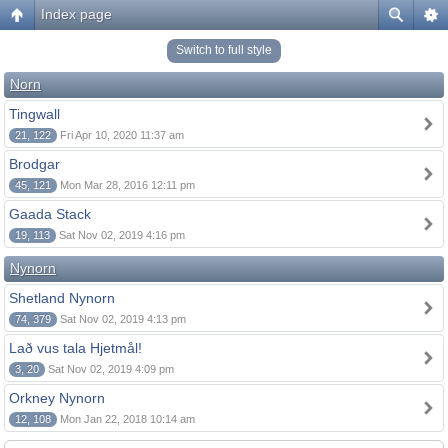
Index page
Switch to full style
Norn
Tingwall
21, 122
Fri Apr 10, 2020 11:37 am
Brodgar
45, 121
Mon Mar 28, 2016 12:11 pm
Gaada Stack
19, 113
Sat Nov 02, 2019 4:16 pm
Nynorn
Shetland Nynorn
74, 379
Sat Nov 02, 2019 4:13 pm
Lað vus tala Hjetmål!
3, 20
Sat Nov 02, 2019 4:09 pm
Orkney Nynorn
12, 108
Mon Jan 22, 2018 10:14 am