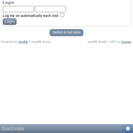
Login
Log me on automatically each visit
Switch to full style
Powered by
phpBB
© phpBB Group.
phpBB Mobile / SEO by
Artodia
.
Board index