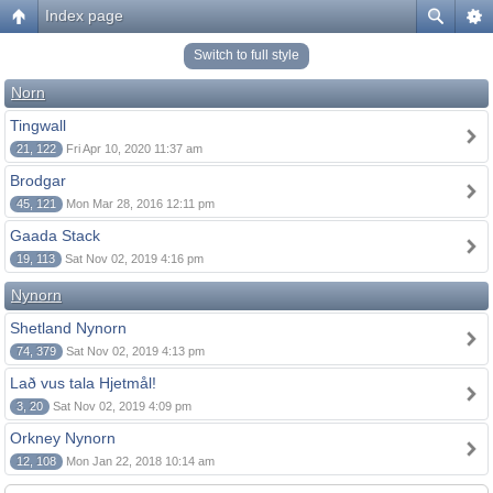
Index page
Switch to full style
Norn
Tingwall
21, 122
Fri Apr 10, 2020 11:37 am
Brodgar
45, 121
Mon Mar 28, 2016 12:11 pm
Gaada Stack
19, 113
Sat Nov 02, 2019 4:16 pm
Nynorn
Shetland Nynorn
74, 379
Sat Nov 02, 2019 4:13 pm
Lað vus tala Hjetmål!
3, 20
Sat Nov 02, 2019 4:09 pm
Orkney Nynorn
12, 108
Mon Jan 22, 2018 10:14 am