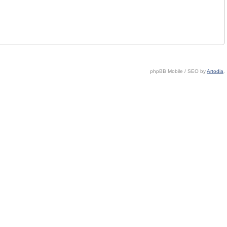
phpBB Mobile / SEO by
Artodia
.