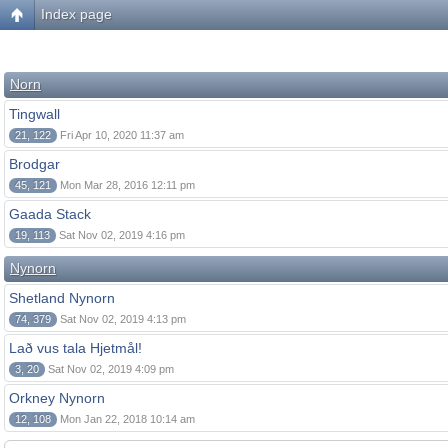
Index page
Norn
Tingwall
21, 122
Fri Apr 10, 2020 11:37 am
Brodgar
45, 121
Mon Mar 28, 2016 12:11 pm
Gaada Stack
19, 113
Sat Nov 02, 2019 4:16 pm
Nynorn
Shetland Nynorn
74, 379
Sat Nov 02, 2019 4:13 pm
Lað vus tala Hjetmål!
3, 20
Sat Nov 02, 2019 4:09 pm
Orkney Nynorn
12, 108
Mon Jan 22, 2018 10:14 am