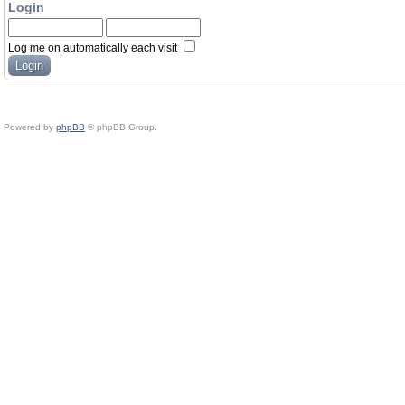
Login
Log me on automatically each visit
Powered by
phpBB
© phpBB Group.