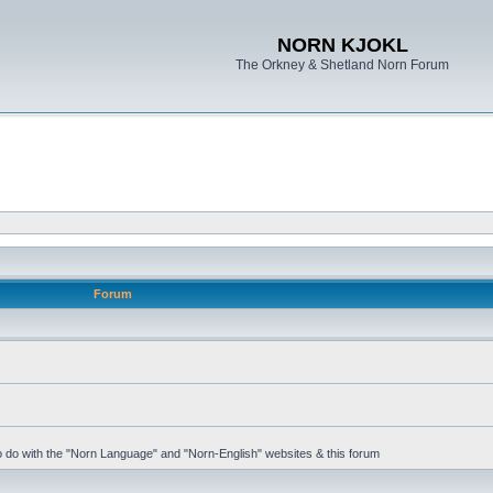
NORN KJOKL
The Orkney & Shetland Norn Forum
Forum
 to do with the "Norn Language" and "Norn-English" websites & this forum