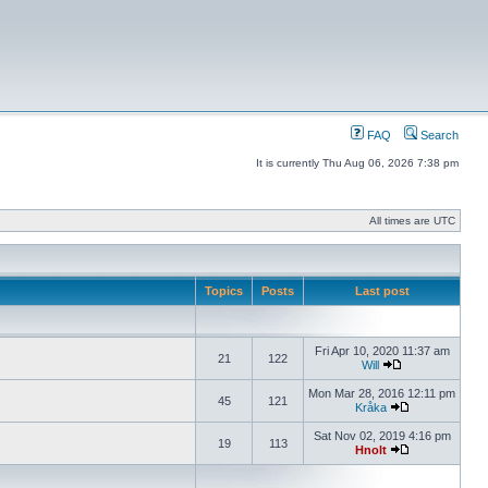
FAQ
Search
It is currently Thu Aug 06, 2026 7:38 pm
All times are UTC
Topics
Posts
Last post
Fri Apr 10, 2020 11:37 am
21
122
Will
Mon Mar 28, 2016 12:11 pm
45
121
Kråka
Sat Nov 02, 2019 4:16 pm
19
113
Hnolt