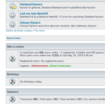
Shetland Nynorn
Nynorn in general, Shetland Mainland and Foula&Westside Nynorn
Lað vus tala Hjetmål!
Kjoklbørd til at praktisera Hjetmål. // Forum for practising Shetland Nynorn
Orkney Nynorn
Orkney Nynorn and more obscure versions, like Caithness Nynorn
Delete all board cookies
|
The team
Board index
Who is online
In total there are
695
users online :: 0 registered, 0 hidden and 695 guests
Most users ever online was
11322
on Sat May 30, 2026 5:46 am
Registered users: No registered users
Legend ::
Administrators
,
Global moderators
Birthdays
No birthdays today
Statistics
Total posts
886
| Total topics
182
| Total members
103
| Our newest memb