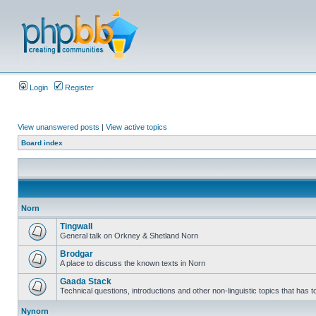
Login
Register
View unanswered posts
|
View active topics
Board index
Norn
Tingwall
General talk on Orkney & Shetland Norn
Brodgar
A place to discuss the known texts in Norn
Gaada Stack
Technical questions, introductions and other non-linguistic topics that has
Nynorn