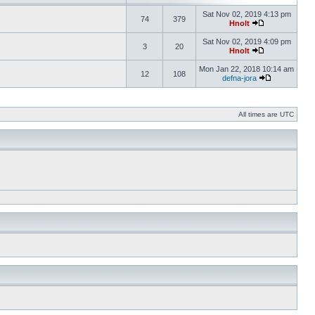
Sat Nov 02, 2019 4:13 pm
74
379
Hnolt
Sat Nov 02, 2019 4:09 pm
3
20
Hnolt
Mon Jan 22, 2018 10:14 am
12
108
defna-jora
All times are UTC