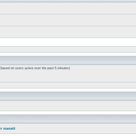
 (based on users active over the past 5 minutes)
er
manatil