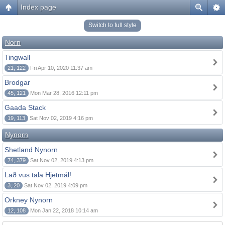
Index page
Switch to full style
Norn
Tingwall
21, 122
Fri Apr 10, 2020 11:37 am
Brodgar
45, 121
Mon Mar 28, 2016 12:11 pm
Gaada Stack
19, 113
Sat Nov 02, 2019 4:16 pm
Nynorn
Shetland Nynorn
74, 379
Sat Nov 02, 2019 4:13 pm
Lað vus tala Hjetmål!
3, 20
Sat Nov 02, 2019 4:09 pm
Orkney Nynorn
12, 108
Mon Jan 22, 2018 10:14 am