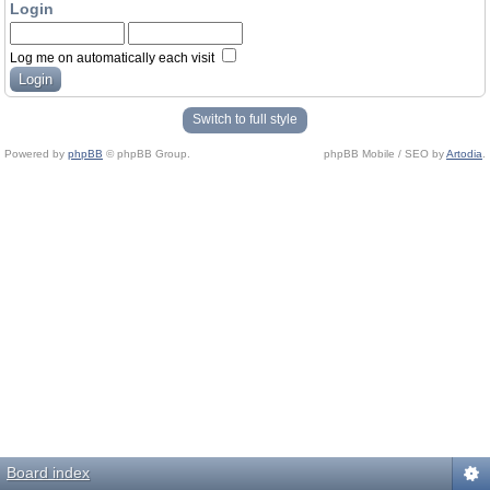
Login
Log me on automatically each visit
Switch to full style
Powered by
phpBB
© phpBB Group.
phpBB Mobile / SEO by
Artodia
.
Board index