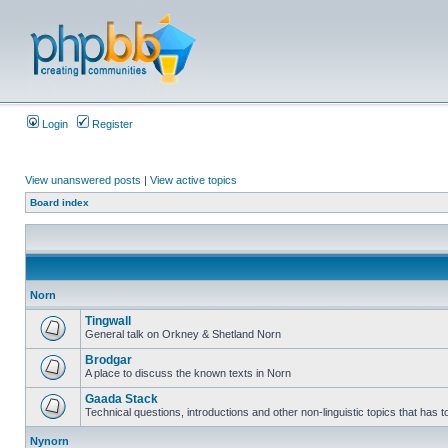
Login
Register
View unanswered posts
|
View active topics
Board index
Norn
Tingwall
General talk on Orkney & Shetland Norn
Brodgar
A place to discuss the known texts in Norn
Gaada Stack
Technical questions, introductions and other non-linguistic topics that has
Nynorn