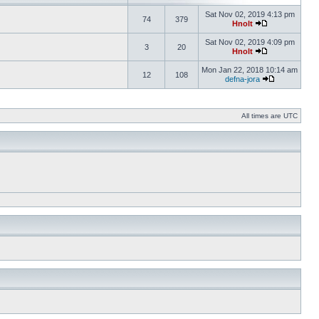
Sat Nov 02, 2019 4:13 pm
74
379
Hnolt
Sat Nov 02, 2019 4:09 pm
3
20
Hnolt
Mon Jan 22, 2018 10:14 am
12
108
defna-jora
All times are UTC