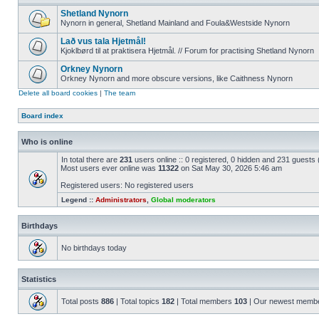
Shetland Nynorn
Nynorn in general, Shetland Mainland and Foula&Westside Nynorn
Lað vus tala Hjetmål!
Kjoklbørd til at praktisera Hjetmål. // Forum for practising Shetland Nynorn
Orkney Nynorn
Orkney Nynorn and more obscure versions, like Caithness Nynorn
Delete all board cookies
|
The team
Board index
Who is online
In total there are
231
users online :: 0 registered, 0 hidden and 231 guests
Most users ever online was
11322
on Sat May 30, 2026 5:46 am
Registered users: No registered users
Legend ::
Administrators
,
Global moderators
Birthdays
No birthdays today
Statistics
Total posts
886
| Total topics
182
| Total members
103
| Our newest memb