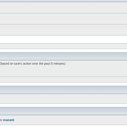
 (based on users active over the past 5 minutes)
er
manatil