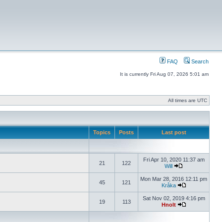
FAQ
Search
It is currently Fri Aug 07, 2026 5:01 am
All times are UTC
Topics
Posts
Last post
Fri Apr 10, 2020 11:37 am
21
122
Will
Mon Mar 28, 2016 12:11 pm
45
121
Kråka
Sat Nov 02, 2019 4:16 pm
19
113
Hnolt