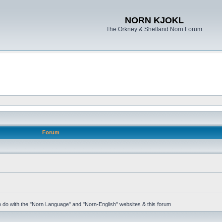
NORN KJOKL
The Orkney & Shetland Norn Forum
Forum
 to do with the "Norn Language" and "Norn-English" websites & this forum