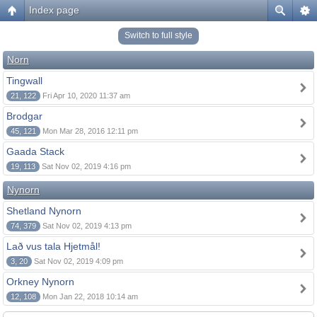
Index page
Switch to full style
Norn
Tingwall
21, 122
Fri Apr 10, 2020 11:37 am
Brodgar
45, 121
Mon Mar 28, 2016 12:11 pm
Gaada Stack
19, 113
Sat Nov 02, 2019 4:16 pm
Nynorn
Shetland Nynorn
74, 379
Sat Nov 02, 2019 4:13 pm
Lað vus tala Hjetmål!
3, 20
Sat Nov 02, 2019 4:09 pm
Orkney Nynorn
12, 108
Mon Jan 22, 2018 10:14 am