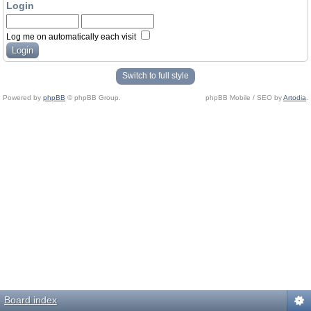
Login
Log me on automatically each visit
Switch to full style
Powered by
phpBB
© phpBB Group.
phpBB Mobile / SEO by
Artodia
.
Board index