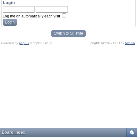
Login
Log me on automatically each visit
Switch to full style
Powered by
phpBB
© phpBB Group.
phpBB Mobile / SEO by
Artodia
.
Board index