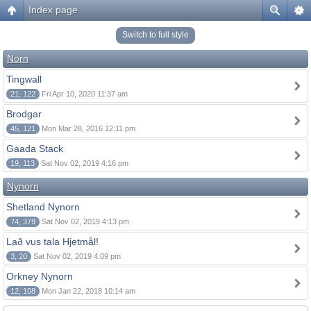
Index page
Switch to full style
Norn
Tingwall
21, 122
Fri Apr 10, 2020 11:37 am
Brodgar
45, 121
Mon Mar 28, 2016 12:11 pm
Gaada Stack
19, 113
Sat Nov 02, 2019 4:16 pm
Nynorn
Shetland Nynorn
74, 379
Sat Nov 02, 2019 4:13 pm
Lað vus tala Hjetmål!
3, 20
Sat Nov 02, 2019 4:09 pm
Orkney Nynorn
12, 108
Mon Jan 22, 2018 10:14 am