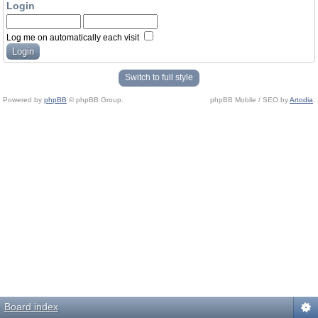
Login
Log me on automatically each visit
Switch to full style
Powered by
phpBB
© phpBB Group.
phpBB Mobile / SEO by
Artodia
.
Board index