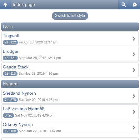
Index page
Switch to full style
Norn
Tingwall
21, 122
Fri Apr 10, 2020 11:37 am
Brodgar
45, 121
Mon Mar 28, 2016 12:11 pm
Gaada Stack
19, 113
Sat Nov 02, 2019 4:16 pm
Nynorn
Shetland Nynorn
74, 379
Sat Nov 02, 2019 4:13 pm
Lað vus tala Hjetmål!
3, 20
Sat Nov 02, 2019 4:09 pm
Orkney Nynorn
12, 108
Mon Jan 22, 2018 10:14 am