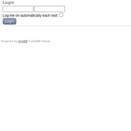
Login
Log me on automatically each visit
Powered by
phpBB
© phpBB Group.