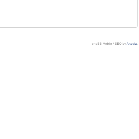
phpBB Mobile / SEO by
Artodia
.