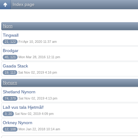
Index page
Norn
Tingwall
21, 122
Fri Apr 10, 2020 11:37 am
Brodgar
45, 121
Mon Mar 28, 2016 12:11 pm
Gaada Stack
19, 113
Sat Nov 02, 2019 4:16 pm
Nynorn
Shetland Nynorn
74, 379
Sat Nov 02, 2019 4:13 pm
Lað vus tala Hjetmål!
3, 20
Sat Nov 02, 2019 4:09 pm
Orkney Nynorn
12, 108
Mon Jan 22, 2018 10:14 am