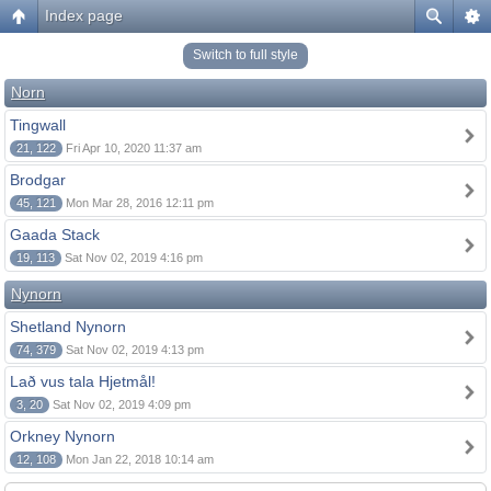
Index page
Switch to full style
Norn
Tingwall
21, 122
Fri Apr 10, 2020 11:37 am
Brodgar
45, 121
Mon Mar 28, 2016 12:11 pm
Gaada Stack
19, 113
Sat Nov 02, 2019 4:16 pm
Nynorn
Shetland Nynorn
74, 379
Sat Nov 02, 2019 4:13 pm
Lað vus tala Hjetmål!
3, 20
Sat Nov 02, 2019 4:09 pm
Orkney Nynorn
12, 108
Mon Jan 22, 2018 10:14 am