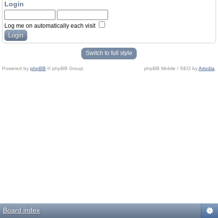
Login
Log me on automatically each visit
Switch to full style
Powered by
phpBB
© phpBB Group.
phpBB Mobile / SEO by
Artodia
.
Board index