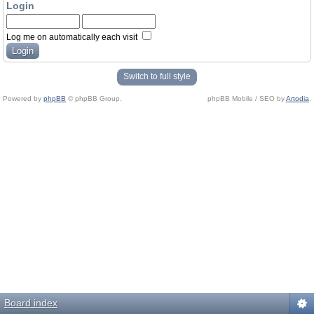
Login
Log me on automatically each visit
Switch to full style
Powered by
phpBB
© phpBB Group.
phpBB Mobile / SEO by
Artodia
.
Board index