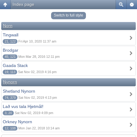
Index page
Switch to full style
Norn
Tingwall
21, 122
Fri Apr 10, 2020 11:37 am
Brodgar
45, 121
Mon Mar 28, 2016 12:11 pm
Gaada Stack
19, 113
Sat Nov 02, 2019 4:16 pm
Nynorn
Shetland Nynorn
74, 379
Sat Nov 02, 2019 4:13 pm
Lað vus tala Hjetmål!
3, 20
Sat Nov 02, 2019 4:09 pm
Orkney Nynorn
12, 108
Mon Jan 22, 2018 10:14 am