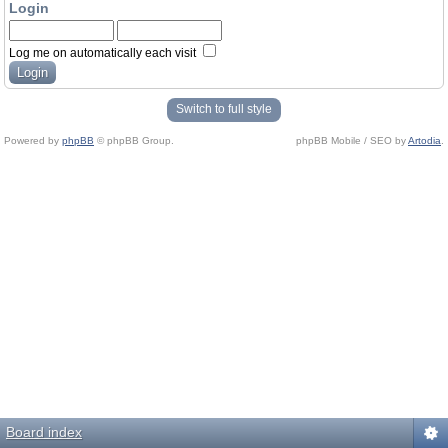
Login
Log me on automatically each visit
Switch to full style
Powered by
phpBB
© phpBB Group.
phpBB Mobile / SEO by
Artodia
.
Board index