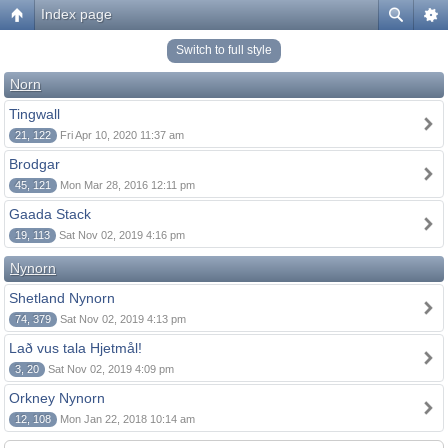
Index page
Switch to full style
Norn
Tingwall
21, 122
Fri Apr 10, 2020 11:37 am
Brodgar
45, 121
Mon Mar 28, 2016 12:11 pm
Gaada Stack
19, 113
Sat Nov 02, 2019 4:16 pm
Nynorn
Shetland Nynorn
74, 379
Sat Nov 02, 2019 4:13 pm
Lað vus tala Hjetmål!
3, 20
Sat Nov 02, 2019 4:09 pm
Orkney Nynorn
12, 108
Mon Jan 22, 2018 10:14 am