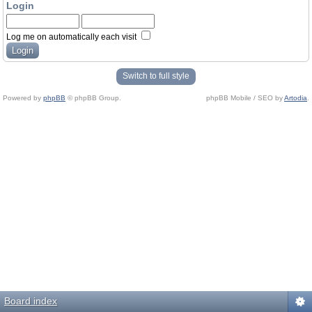
Login
Log me on automatically each visit
Switch to full style
Powered by
phpBB
© phpBB Group.
phpBB Mobile / SEO by
Artodia
.
Board index