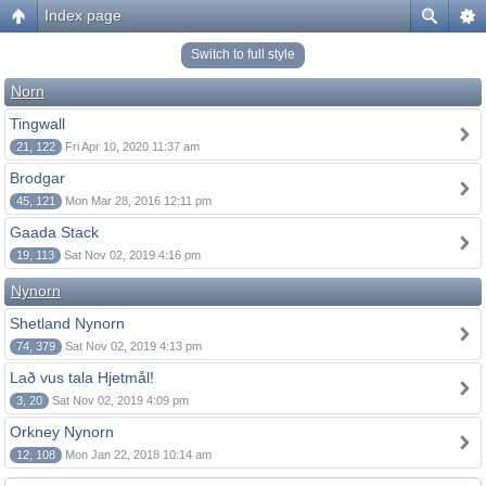
Index page
Switch to full style
Norn
Tingwall
21, 122
Fri Apr 10, 2020 11:37 am
Brodgar
45, 121
Mon Mar 28, 2016 12:11 pm
Gaada Stack
19, 113
Sat Nov 02, 2019 4:16 pm
Nynorn
Shetland Nynorn
74, 379
Sat Nov 02, 2019 4:13 pm
Lað vus tala Hjetmål!
3, 20
Sat Nov 02, 2019 4:09 pm
Orkney Nynorn
12, 108
Mon Jan 22, 2018 10:14 am