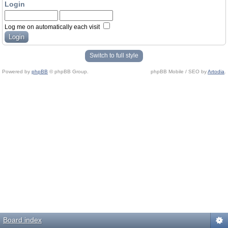
Login
Log me on automatically each visit
Switch to full style
Powered by
phpBB
© phpBB Group.
phpBB Mobile / SEO by
Artodia
.
Board index