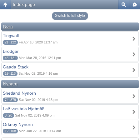
Index page
Switch to full style
Norn
Tingwall
21, 122
Fri Apr 10, 2020 11:37 am
Brodgar
45, 121
Mon Mar 28, 2016 12:11 pm
Gaada Stack
19, 113
Sat Nov 02, 2019 4:16 pm
Nynorn
Shetland Nynorn
74, 379
Sat Nov 02, 2019 4:13 pm
Lað vus tala Hjetmål!
3, 20
Sat Nov 02, 2019 4:09 pm
Orkney Nynorn
12, 108
Mon Jan 22, 2018 10:14 am