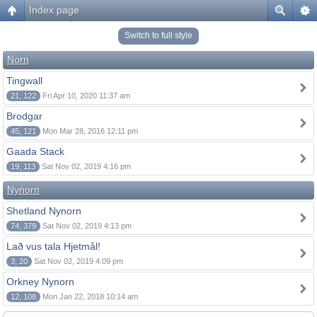
Index page
Switch to full style
Norn
Tingwall
21, 122
Fri Apr 10, 2020 11:37 am
Brodgar
45, 121
Mon Mar 28, 2016 12:11 pm
Gaada Stack
19, 113
Sat Nov 02, 2019 4:16 pm
Nynorn
Shetland Nynorn
74, 379
Sat Nov 02, 2019 4:13 pm
Lað vus tala Hjetmål!
3, 20
Sat Nov 02, 2019 4:09 pm
Orkney Nynorn
12, 108
Mon Jan 22, 2018 10:14 am