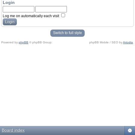
Login
Log me on automatically each visit
Switch to full style
Powered by
phpBB
© phpBB Group.
phpBB Mobile / SEO by
Artodia
.
Board index