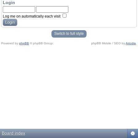
Login
Log me on automatically each visit
Switch to full style
Powered by
phpBB
© phpBB Group.
phpBB Mobile / SEO by
Artodia
.
Board index