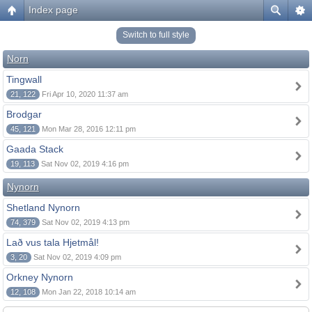
Index page
Switch to full style
Norn
Tingwall
21, 122
Fri Apr 10, 2020 11:37 am
Brodgar
45, 121
Mon Mar 28, 2016 12:11 pm
Gaada Stack
19, 113
Sat Nov 02, 2019 4:16 pm
Nynorn
Shetland Nynorn
74, 379
Sat Nov 02, 2019 4:13 pm
Lað vus tala Hjetmål!
3, 20
Sat Nov 02, 2019 4:09 pm
Orkney Nynorn
12, 108
Mon Jan 22, 2018 10:14 am