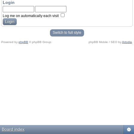
Login
Log me on automatically each visit
Switch to full style
Powered by
phpBB
© phpBB Group.
phpBB Mobile / SEO by
Artodia
.
Board index