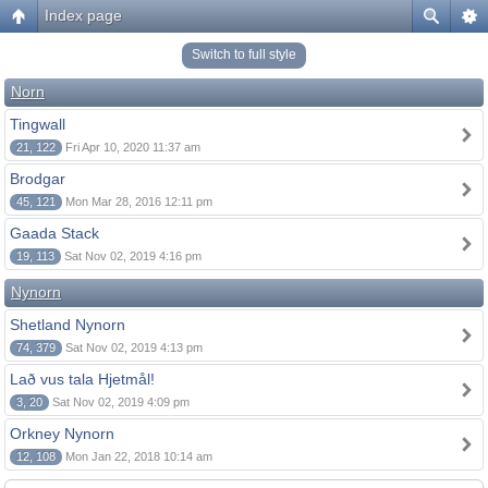
Index page
Switch to full style
Norn
Tingwall
21, 122
Fri Apr 10, 2020 11:37 am
Brodgar
45, 121
Mon Mar 28, 2016 12:11 pm
Gaada Stack
19, 113
Sat Nov 02, 2019 4:16 pm
Nynorn
Shetland Nynorn
74, 379
Sat Nov 02, 2019 4:13 pm
Lað vus tala Hjetmål!
3, 20
Sat Nov 02, 2019 4:09 pm
Orkney Nynorn
12, 108
Mon Jan 22, 2018 10:14 am