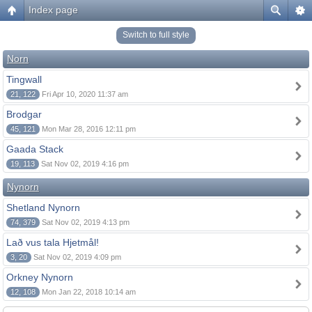
Index page
Switch to full style
Norn
Tingwall
21, 122
Fri Apr 10, 2020 11:37 am
Brodgar
45, 121
Mon Mar 28, 2016 12:11 pm
Gaada Stack
19, 113
Sat Nov 02, 2019 4:16 pm
Nynorn
Shetland Nynorn
74, 379
Sat Nov 02, 2019 4:13 pm
Lað vus tala Hjetmål!
3, 20
Sat Nov 02, 2019 4:09 pm
Orkney Nynorn
12, 108
Mon Jan 22, 2018 10:14 am