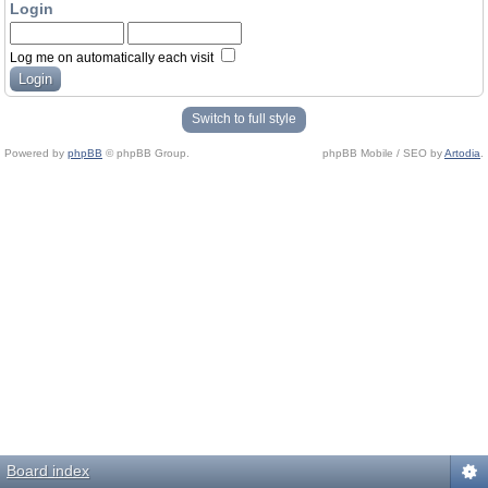
Login
Log me on automatically each visit
Switch to full style
Powered by
phpBB
© phpBB Group.
phpBB Mobile / SEO by
Artodia
.
Board index