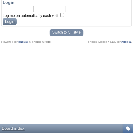
Login
Log me on automatically each visit
Switch to full style
Powered by
phpBB
© phpBB Group.
phpBB Mobile / SEO by
Artodia
.
Board index