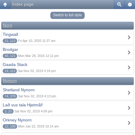
Index page
Switch to full style
Norn
Tingwall
21, 122
Fri Apr 10, 2020 11:37 am
Brodgar
45, 121
Mon Mar 28, 2016 12:11 pm
Gaada Stack
19, 113
Sat Nov 02, 2019 4:16 pm
Nynorn
Shetland Nynorn
74, 379
Sat Nov 02, 2019 4:13 pm
Lað vus tala Hjetmål!
3, 20
Sat Nov 02, 2019 4:09 pm
Orkney Nynorn
12, 108
Mon Jan 22, 2018 10:14 am