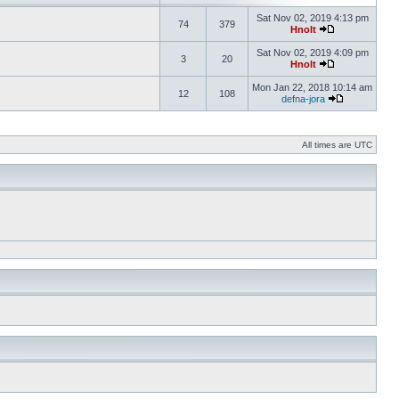
Sat Nov 02, 2019 4:13 pm
74
379
Hnolt
Sat Nov 02, 2019 4:09 pm
3
20
Hnolt
Mon Jan 22, 2018 10:14 am
12
108
defna-jora
All times are UTC