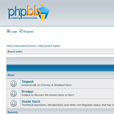
Login
Register
View unanswered posts
|
View active topics
Board index
Norn
Tingwall
General talk on Orkney & Shetland Norn
Brodgar
A place to discuss the known texts in Norn
Gaada Stack
Technical questions, introductions and other non-linguistic topics that has
Nynorn