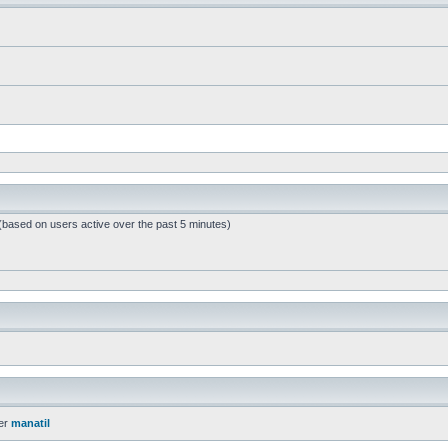
 (based on users active over the past 5 minutes)
er
manatil