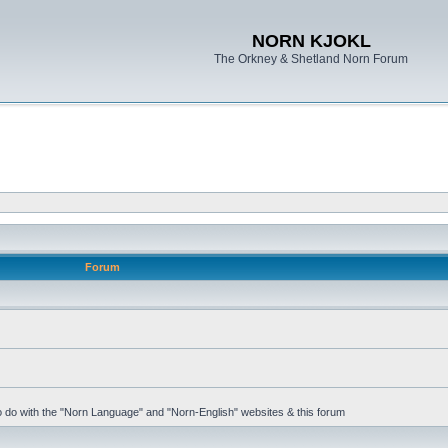
NORN KJOKL
The Orkney & Shetland Norn Forum
Forum
 to do with the "Norn Language" and "Norn-English" websites & this forum