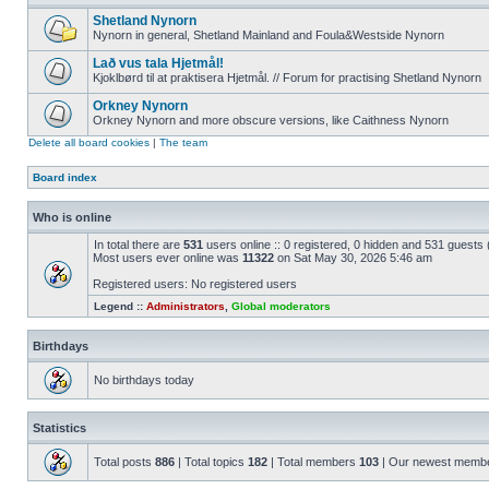
Shetland Nynorn
Nynorn in general, Shetland Mainland and Foula&Westside Nynorn
Lað vus tala Hjetmål!
Kjoklbørd til at praktisera Hjetmål. // Forum for practising Shetland Nynorn
Orkney Nynorn
Orkney Nynorn and more obscure versions, like Caithness Nynorn
Delete all board cookies
|
The team
Board index
Who is online
In total there are
531
users online :: 0 registered, 0 hidden and 531 guests
Most users ever online was
11322
on Sat May 30, 2026 5:46 am
Registered users: No registered users
Legend ::
Administrators
,
Global moderators
Birthdays
No birthdays today
Statistics
Total posts
886
| Total topics
182
| Total members
103
| Our newest memb