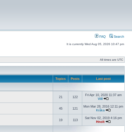
FAQ
Search
It is currently Wed Aug 05, 2026 10:47 pm
All times are UTC
Topics
Posts
Last post
Fri Apr 10, 2020 11:37 am
21
122
Will
Mon Mar 28, 2016 12:11 pm
45
121
Kråka
Sat Nov 02, 2019 4:16 pm
19
113
Hnolt