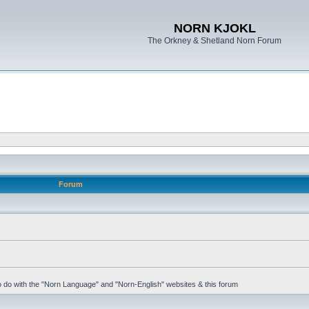
NORN KJOKL
The Orkney & Shetland Norn Forum
Forum
 to do with the "Norn Language" and "Norn-English" websites & this forum