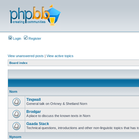
Login
Register
View unanswered posts
|
View active topics
Board index
Norn
Tingwall
General talk on Orkney & Shetland Norn
Brodgar
A place to discuss the known texts in Norn
Gaada Stack
Technical questions, introductions and other non-linguistic topics that has
Nynorn