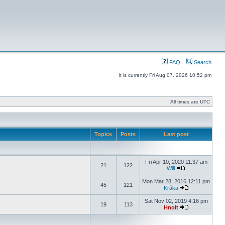
FAQ
Search
It is currently Fri Aug 07, 2026 10:52 pm
All times are UTC
Topics
Posts
Last post
Fri Apr 10, 2020 11:37 am
21
122
Will
Mon Mar 28, 2016 12:11 pm
45
121
Kråka
Sat Nov 02, 2019 4:16 pm
19
113
Hnolt