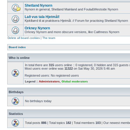
Shetland Nynorn
Nynorn in general, Shetland Mainland and Foula&Westside Nynorn
Lað vus tala Hjetmål!
Kjoklbørd til at praktisera Hjetmål. // Forum for practising Shetland Nynorn
Orkney Nynorn
Orkney Nynorn and more obscure versions, like Caithness Nynorn
Delete all board cookies
|
The team
Board index
Who is online
In total there are
315
users online :: 0 registered, 0 hidden and 315 guests
Most users ever online was
11322
on Sat May 30, 2026 5:46 am
Registered users: No registered users
Legend ::
Administrators
,
Global moderators
Birthdays
No birthdays today
Statistics
Total posts
886
| Total topics
182
| Total members
103
| Our newest memb