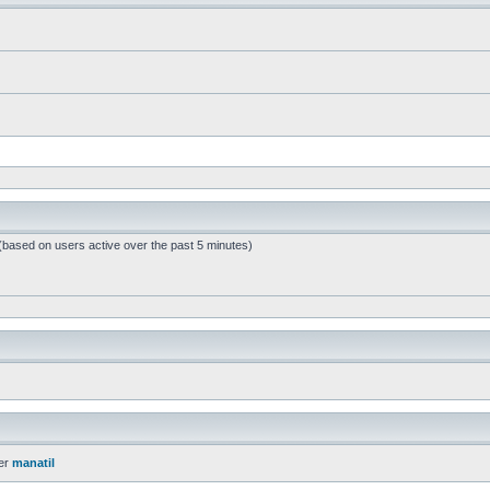
 (based on users active over the past 5 minutes)
er
manatil