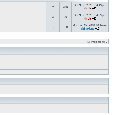
Sat Nov 02, 2019 4:13 pm
74
379
Hnolt
Sat Nov 02, 2019 4:09 pm
3
20
Hnolt
Mon Jan 22, 2018 10:14 am
12
108
defna-jora
All times are UTC