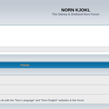
NORN KJOKL
The Orkney & Shetland Norn Forum
Forum
 to do with the "Norn Language" and "Norn-English" websites & this forum