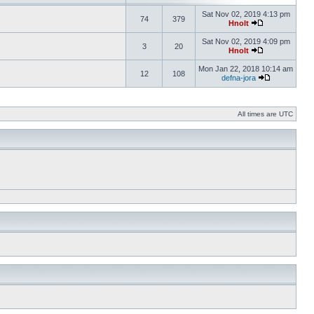
Sat Nov 02, 2019 4:13 pm
74
379
Hnolt
Sat Nov 02, 2019 4:09 pm
3
20
Hnolt
Mon Jan 22, 2018 10:14 am
12
108
defna-jora
All times are UTC