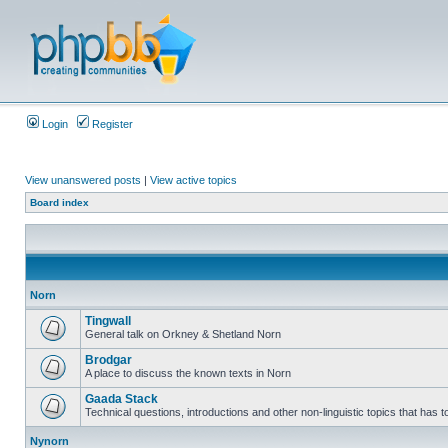
Login
Register
View unanswered posts
|
View active topics
Board index
Norn
Tingwall
General talk on Orkney & Shetland Norn
Brodgar
A place to discuss the known texts in Norn
Gaada Stack
Technical questions, introductions and other non-linguistic topics that has
Nynorn