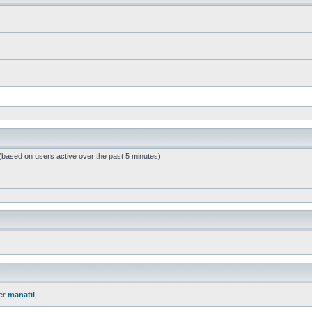
 (based on users active over the past 5 minutes)
er
manatil