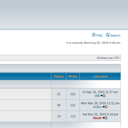
FAQ
Search
It is currently Wed Aug 05, 2026 9:48 pm
All times are UTC
Topics
Posts
Last post
Fri Apr 10, 2020 11:37 am
21
122
Will
Mon Mar 28, 2016 12:11 pm
45
121
Kråka
Sat Nov 02, 2019 4:16 pm
19
113
Hnolt