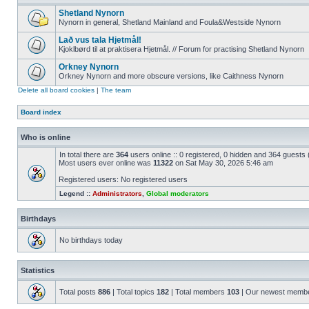
Shetland Nynorn
Nynorn in general, Shetland Mainland and Foula&Westside Nynorn
Lað vus tala Hjetmål!
Kjoklbørd til at praktisera Hjetmål. // Forum for practising Shetland Nynorn
Orkney Nynorn
Orkney Nynorn and more obscure versions, like Caithness Nynorn
Delete all board cookies
|
The team
Board index
Who is online
In total there are
364
users online :: 0 registered, 0 hidden and 364 guests
Most users ever online was
11322
on Sat May 30, 2026 5:46 am
Registered users: No registered users
Legend ::
Administrators
,
Global moderators
Birthdays
No birthdays today
Statistics
Total posts
886
| Total topics
182
| Total members
103
| Our newest memb