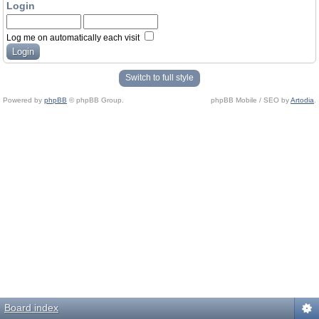
Login
Log me on automatically each visit
Switch to full style
Powered by
phpBB
© phpBB Group.
phpBB Mobile / SEO by
Artodia
.
Board index