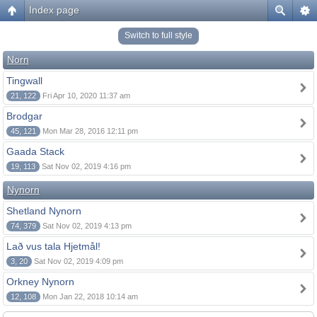
Index page
Switch to full style
Norn
Tingwall
21, 122
Fri Apr 10, 2020 11:37 am
Brodgar
45, 121
Mon Mar 28, 2016 12:11 pm
Gaada Stack
19, 113
Sat Nov 02, 2019 4:16 pm
Nynorn
Shetland Nynorn
74, 379
Sat Nov 02, 2019 4:13 pm
Lað vus tala Hjetmål!
3, 20
Sat Nov 02, 2019 4:09 pm
Orkney Nynorn
12, 108
Mon Jan 22, 2018 10:14 am