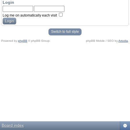
Login
Log me on automatically each visit
Switch to full style
Powered by
phpBB
© phpBB Group.
phpBB Mobile / SEO by
Artodia
.
Board index