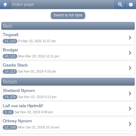
Index page
Switch to full style
Norn
Tingwall
21, 122
Fri Apr 10, 2020 11:37 am
Brodgar
45, 121
Mon Mar 28, 2016 12:11 pm
Gaada Stack
19, 113
Sat Nov 02, 2019 4:16 pm
Nynorn
Shetland Nynorn
74, 379
Sat Nov 02, 2019 4:13 pm
Lað vus tala Hjetmål!
3, 20
Sat Nov 02, 2019 4:09 pm
Orkney Nynorn
12, 108
Mon Jan 22, 2018 10:14 am