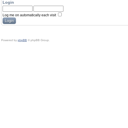
Login
Log me on automatically each visit
Powered by
phpBB
© phpBB Group.