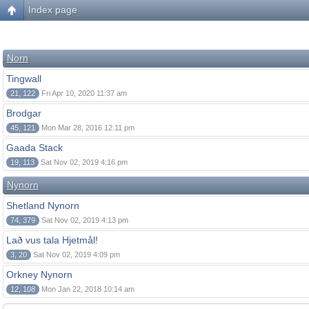
Index page
Norn
Tingwall
21, 122
Fri Apr 10, 2020 11:37 am
Brodgar
45, 121
Mon Mar 28, 2016 12:11 pm
Gaada Stack
19, 113
Sat Nov 02, 2019 4:16 pm
Nynorn
Shetland Nynorn
74, 379
Sat Nov 02, 2019 4:13 pm
Lað vus tala Hjetmål!
3, 20
Sat Nov 02, 2019 4:09 pm
Orkney Nynorn
12, 108
Mon Jan 22, 2018 10:14 am