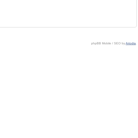
phpBB Mobile / SEO by
Artodia
.