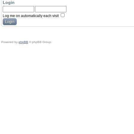
Login
Log me on automatically each visit
Powered by
phpBB
© phpBB Group.