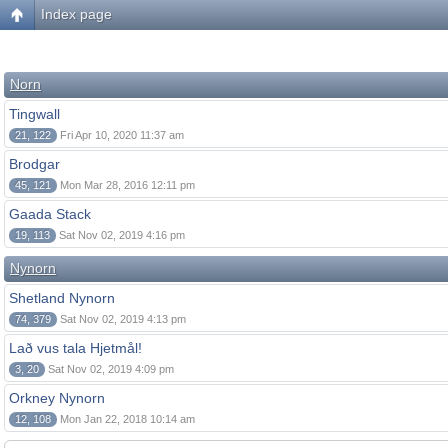
Index page
Norn
Tingwall
21, 122
Fri Apr 10, 2020 11:37 am
Brodgar
45, 121
Mon Mar 28, 2016 12:11 pm
Gaada Stack
19, 113
Sat Nov 02, 2019 4:16 pm
Nynorn
Shetland Nynorn
74, 379
Sat Nov 02, 2019 4:13 pm
Lað vus tala Hjetmål!
3, 20
Sat Nov 02, 2019 4:09 pm
Orkney Nynorn
12, 108
Mon Jan 22, 2018 10:14 am