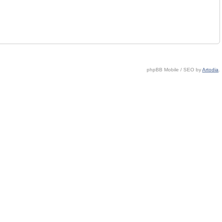
phpBB Mobile / SEO by
Artodia
.