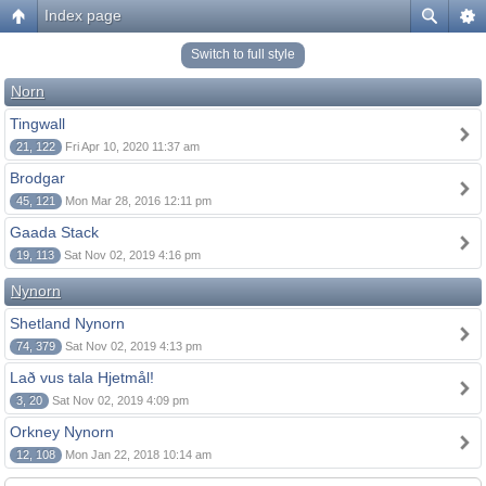
Index page
Switch to full style
Norn
Tingwall
21, 122
Fri Apr 10, 2020 11:37 am
Brodgar
45, 121
Mon Mar 28, 2016 12:11 pm
Gaada Stack
19, 113
Sat Nov 02, 2019 4:16 pm
Nynorn
Shetland Nynorn
74, 379
Sat Nov 02, 2019 4:13 pm
Lað vus tala Hjetmål!
3, 20
Sat Nov 02, 2019 4:09 pm
Orkney Nynorn
12, 108
Mon Jan 22, 2018 10:14 am