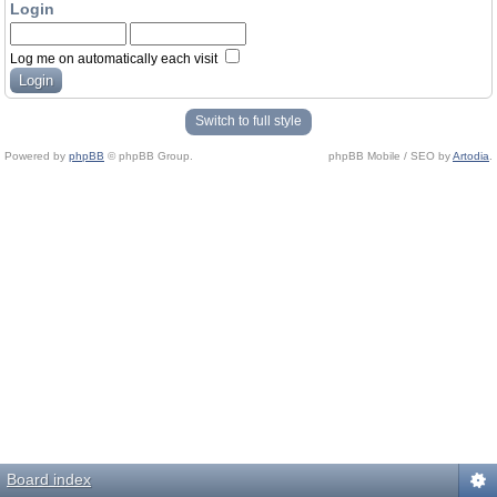
Login
Log me on automatically each visit
Switch to full style
Powered by
phpBB
© phpBB Group.
phpBB Mobile / SEO by
Artodia
.
Board index