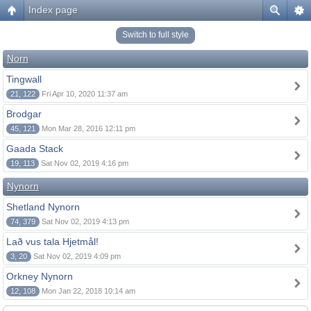
Index page
Switch to full style
Norn
Tingwall
21, 122
Fri Apr 10, 2020 11:37 am
Brodgar
45, 121
Mon Mar 28, 2016 12:11 pm
Gaada Stack
19, 113
Sat Nov 02, 2019 4:16 pm
Nynorn
Shetland Nynorn
74, 379
Sat Nov 02, 2019 4:13 pm
Lað vus tala Hjetmål!
3, 20
Sat Nov 02, 2019 4:09 pm
Orkney Nynorn
12, 108
Mon Jan 22, 2018 10:14 am