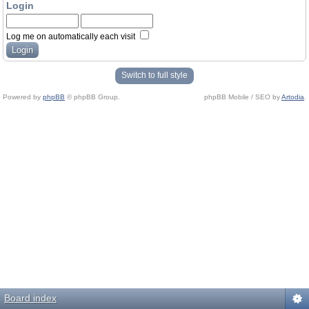
Login
Log me on automatically each visit
Switch to full style
Powered by
phpBB
© phpBB Group.
phpBB Mobile / SEO by
Artodia
.
Board index