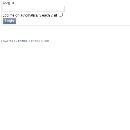
Login
Log me on automatically each visit
Powered by
phpBB
© phpBB Group.