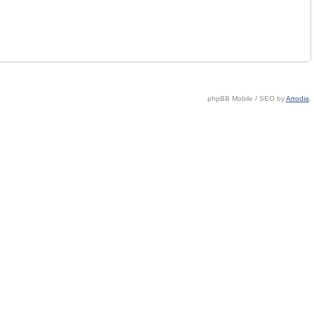
phpBB Mobile / SEO by
Artodia
.