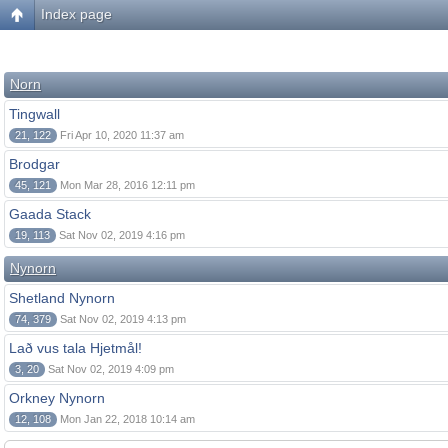
Index page
Norn
Tingwall
21, 122
Fri Apr 10, 2020 11:37 am
Brodgar
45, 121
Mon Mar 28, 2016 12:11 pm
Gaada Stack
19, 113
Sat Nov 02, 2019 4:16 pm
Nynorn
Shetland Nynorn
74, 379
Sat Nov 02, 2019 4:13 pm
Lað vus tala Hjetmål!
3, 20
Sat Nov 02, 2019 4:09 pm
Orkney Nynorn
12, 108
Mon Jan 22, 2018 10:14 am