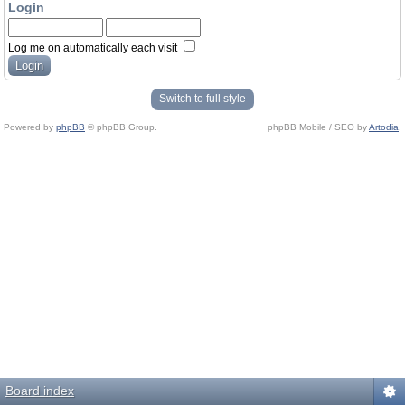
Login
Log me on automatically each visit
Switch to full style
Powered by
phpBB
© phpBB Group.
phpBB Mobile / SEO by
Artodia
.
Board index