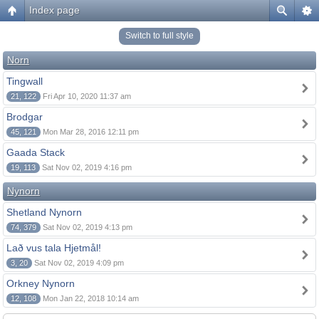
Index page
Switch to full style
Norn
Tingwall
21, 122
Fri Apr 10, 2020 11:37 am
Brodgar
45, 121
Mon Mar 28, 2016 12:11 pm
Gaada Stack
19, 113
Sat Nov 02, 2019 4:16 pm
Nynorn
Shetland Nynorn
74, 379
Sat Nov 02, 2019 4:13 pm
Lað vus tala Hjetmål!
3, 20
Sat Nov 02, 2019 4:09 pm
Orkney Nynorn
12, 108
Mon Jan 22, 2018 10:14 am