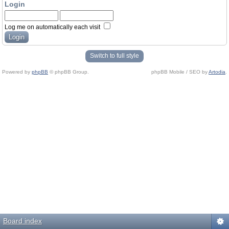
Login
Log me on automatically each visit
Switch to full style
Powered by
phpBB
© phpBB Group.
phpBB Mobile / SEO by
Artodia
.
Board index