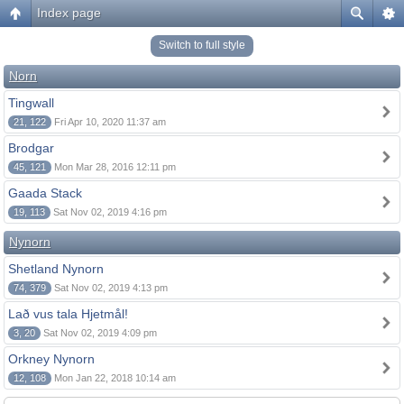
Index page
Switch to full style
Norn
Tingwall
21, 122
Fri Apr 10, 2020 11:37 am
Brodgar
45, 121
Mon Mar 28, 2016 12:11 pm
Gaada Stack
19, 113
Sat Nov 02, 2019 4:16 pm
Nynorn
Shetland Nynorn
74, 379
Sat Nov 02, 2019 4:13 pm
Lað vus tala Hjetmål!
3, 20
Sat Nov 02, 2019 4:09 pm
Orkney Nynorn
12, 108
Mon Jan 22, 2018 10:14 am