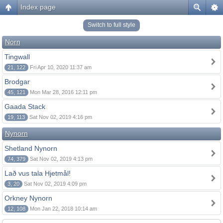
Index page
Switch to full style
Norn
Tingwall
21, 122
Fri Apr 10, 2020 11:37 am
Brodgar
45, 121
Mon Mar 28, 2016 12:11 pm
Gaada Stack
19, 113
Sat Nov 02, 2019 4:16 pm
Nynorn
Shetland Nynorn
74, 379
Sat Nov 02, 2019 4:13 pm
Lað vus tala Hjetmål!
3, 20
Sat Nov 02, 2019 4:09 pm
Orkney Nynorn
12, 108
Mon Jan 22, 2018 10:14 am