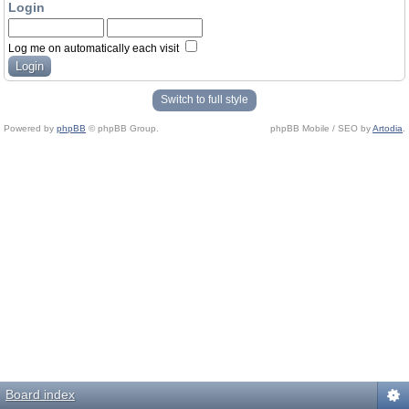
Login
Log me on automatically each visit
Switch to full style
Powered by
phpBB
© phpBB Group.
phpBB Mobile / SEO by
Artodia
.
Board index