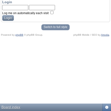
Login
Log me on automatically each visit
Switch to full style
Powered by
phpBB
© phpBB Group.
phpBB Mobile / SEO by
Artodia
.
Board index