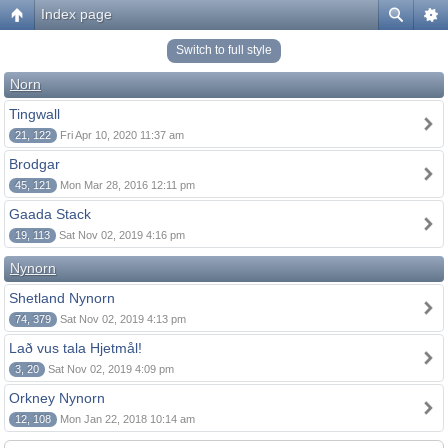
Index page
Switch to full style
Norn
Tingwall
21, 122
Fri Apr 10, 2020 11:37 am
Brodgar
45, 121
Mon Mar 28, 2016 12:11 pm
Gaada Stack
19, 113
Sat Nov 02, 2019 4:16 pm
Nynorn
Shetland Nynorn
74, 379
Sat Nov 02, 2019 4:13 pm
Lað vus tala Hjetmål!
3, 20
Sat Nov 02, 2019 4:09 pm
Orkney Nynorn
12, 108
Mon Jan 22, 2018 10:14 am