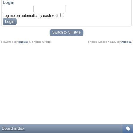
Login
Log me on automatically each visit
Switch to full style
Powered by
phpBB
© phpBB Group.
phpBB Mobile / SEO by
Artodia
.
Board index