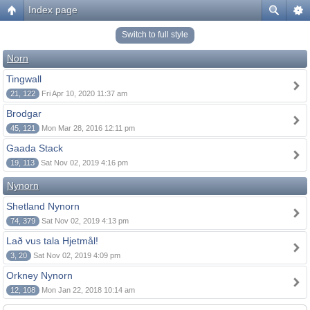
Index page
Switch to full style
Norn
Tingwall
21, 122
Fri Apr 10, 2020 11:37 am
Brodgar
45, 121
Mon Mar 28, 2016 12:11 pm
Gaada Stack
19, 113
Sat Nov 02, 2019 4:16 pm
Nynorn
Shetland Nynorn
74, 379
Sat Nov 02, 2019 4:13 pm
Lað vus tala Hjetmål!
3, 20
Sat Nov 02, 2019 4:09 pm
Orkney Nynorn
12, 108
Mon Jan 22, 2018 10:14 am