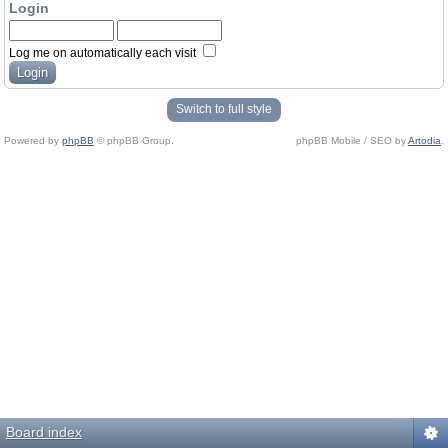
Login
Log me on automatically each visit
Switch to full style
Powered by
phpBB
© phpBB Group.
phpBB Mobile / SEO by
Artodia
.
Board index