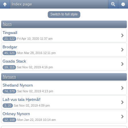
Index page
Switch to full style
Norn
Tingwall
21, 122
Fri Apr 10, 2020 11:37 am
Brodgar
45, 121
Mon Mar 28, 2016 12:11 pm
Gaada Stack
19, 113
Sat Nov 02, 2019 4:16 pm
Nynorn
Shetland Nynorn
74, 379
Sat Nov 02, 2019 4:13 pm
Lað vus tala Hjetmål!
3, 20
Sat Nov 02, 2019 4:09 pm
Orkney Nynorn
12, 108
Mon Jan 22, 2018 10:14 am