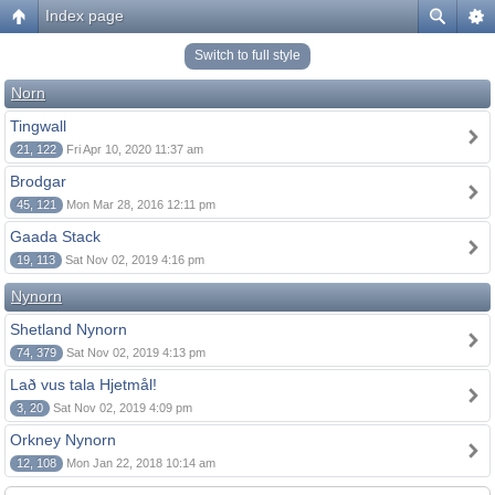
Index page
Switch to full style
Norn
Tingwall
21, 122
Fri Apr 10, 2020 11:37 am
Brodgar
45, 121
Mon Mar 28, 2016 12:11 pm
Gaada Stack
19, 113
Sat Nov 02, 2019 4:16 pm
Nynorn
Shetland Nynorn
74, 379
Sat Nov 02, 2019 4:13 pm
Lað vus tala Hjetmål!
3, 20
Sat Nov 02, 2019 4:09 pm
Orkney Nynorn
12, 108
Mon Jan 22, 2018 10:14 am