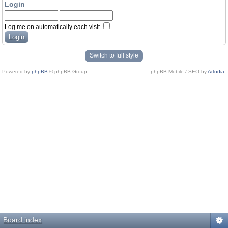
Login
Log me on automatically each visit
Switch to full style
Powered by
phpBB
© phpBB Group.
phpBB Mobile / SEO by
Artodia
.
Board index