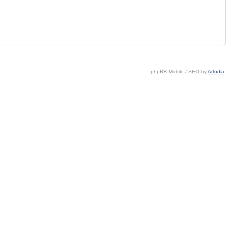
phpBB Mobile / SEO by
Artodia
.