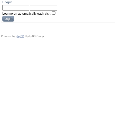
Login
Log me on automatically each visit
Powered by
phpBB
© phpBB Group.