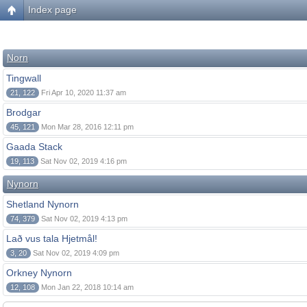
Index page
Norn
Tingwall
21, 122
Fri Apr 10, 2020 11:37 am
Brodgar
45, 121
Mon Mar 28, 2016 12:11 pm
Gaada Stack
19, 113
Sat Nov 02, 2019 4:16 pm
Nynorn
Shetland Nynorn
74, 379
Sat Nov 02, 2019 4:13 pm
Lað vus tala Hjetmål!
3, 20
Sat Nov 02, 2019 4:09 pm
Orkney Nynorn
12, 108
Mon Jan 22, 2018 10:14 am