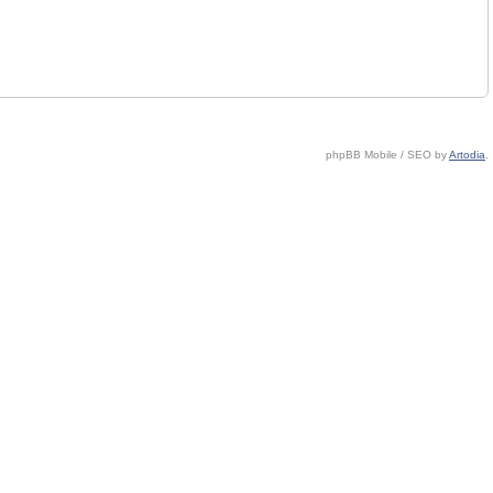
phpBB Mobile / SEO by
Artodia
.