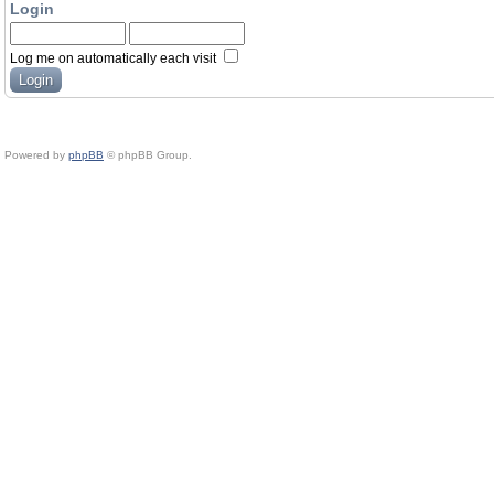
Login
Log me on automatically each visit
Powered by
phpBB
© phpBB Group.