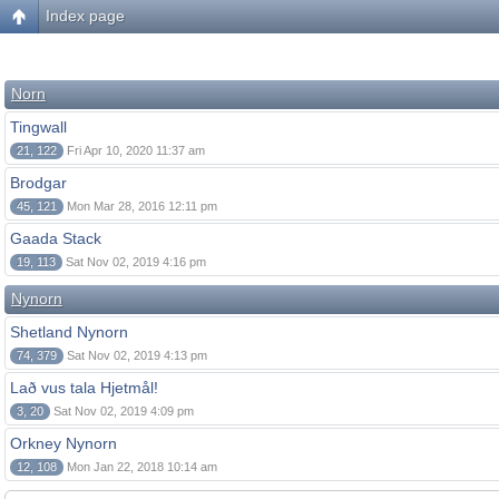
Index page
Norn
Tingwall
21, 122
Fri Apr 10, 2020 11:37 am
Brodgar
45, 121
Mon Mar 28, 2016 12:11 pm
Gaada Stack
19, 113
Sat Nov 02, 2019 4:16 pm
Nynorn
Shetland Nynorn
74, 379
Sat Nov 02, 2019 4:13 pm
Lað vus tala Hjetmål!
3, 20
Sat Nov 02, 2019 4:09 pm
Orkney Nynorn
12, 108
Mon Jan 22, 2018 10:14 am