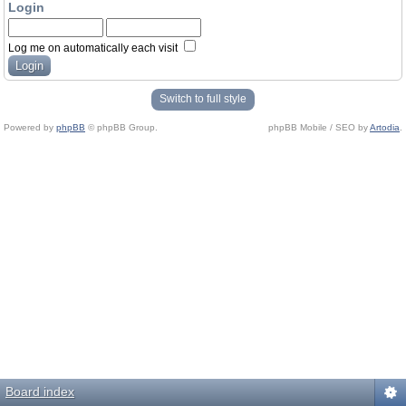
Login
Log me on automatically each visit
Switch to full style
Powered by
phpBB
© phpBB Group.
phpBB Mobile / SEO by
Artodia
.
Board index