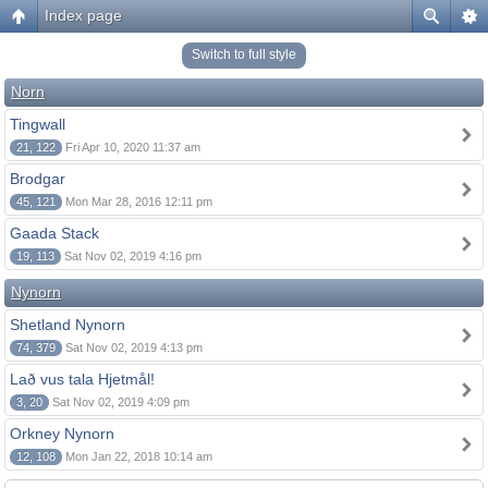
Index page
Switch to full style
Norn
Tingwall
21, 122
Fri Apr 10, 2020 11:37 am
Brodgar
45, 121
Mon Mar 28, 2016 12:11 pm
Gaada Stack
19, 113
Sat Nov 02, 2019 4:16 pm
Nynorn
Shetland Nynorn
74, 379
Sat Nov 02, 2019 4:13 pm
Lað vus tala Hjetmål!
3, 20
Sat Nov 02, 2019 4:09 pm
Orkney Nynorn
12, 108
Mon Jan 22, 2018 10:14 am