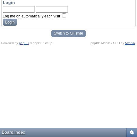
Login
Log me on automatically each visit
Switch to full style
Powered by
phpBB
© phpBB Group.
phpBB Mobile / SEO by
Artodia
.
Board index