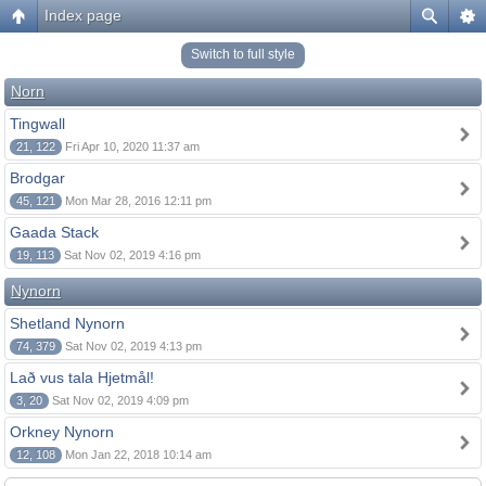
Index page
Switch to full style
Norn
Tingwall
21, 122
Fri Apr 10, 2020 11:37 am
Brodgar
45, 121
Mon Mar 28, 2016 12:11 pm
Gaada Stack
19, 113
Sat Nov 02, 2019 4:16 pm
Nynorn
Shetland Nynorn
74, 379
Sat Nov 02, 2019 4:13 pm
Lað vus tala Hjetmål!
3, 20
Sat Nov 02, 2019 4:09 pm
Orkney Nynorn
12, 108
Mon Jan 22, 2018 10:14 am