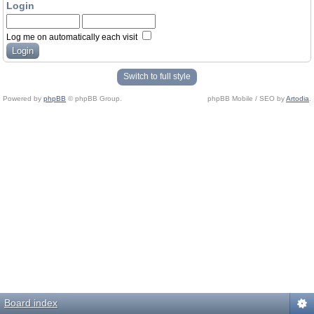
Login
Log me on automatically each visit
Switch to full style
Powered by
phpBB
© phpBB Group.
phpBB Mobile / SEO by
Artodia
.
Board index