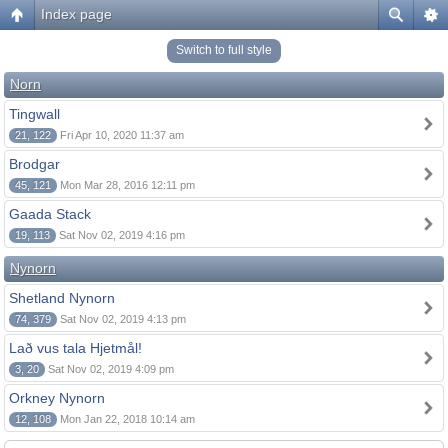
Index page
Switch to full style
Norn
Tingwall
21, 122
Fri Apr 10, 2020 11:37 am
Brodgar
45, 121
Mon Mar 28, 2016 12:11 pm
Gaada Stack
19, 113
Sat Nov 02, 2019 4:16 pm
Nynorn
Shetland Nynorn
74, 379
Sat Nov 02, 2019 4:13 pm
Lað vus tala Hjetmål!
3, 20
Sat Nov 02, 2019 4:09 pm
Orkney Nynorn
12, 108
Mon Jan 22, 2018 10:14 am