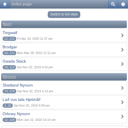
Index page
Switch to full style
Norn
Tingwall
21, 122
Fri Apr 10, 2020 11:37 am
Brodgar
45, 121
Mon Mar 28, 2016 12:11 pm
Gaada Stack
19, 113
Sat Nov 02, 2019 4:16 pm
Nynorn
Shetland Nynorn
74, 379
Sat Nov 02, 2019 4:13 pm
Lað vus tala Hjetmål!
3, 20
Sat Nov 02, 2019 4:09 pm
Orkney Nynorn
12, 108
Mon Jan 22, 2018 10:14 am