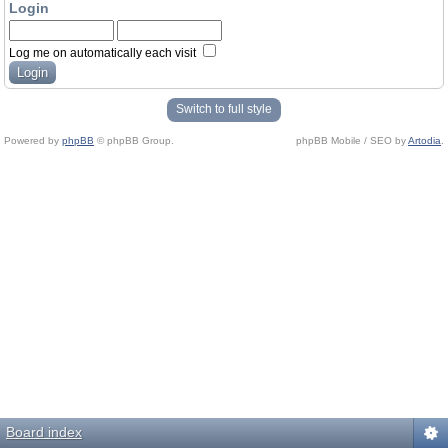
Login
Log me on automatically each visit
Switch to full style
Powered by
phpBB
© phpBB Group.
phpBB Mobile / SEO by
Artodia
.
Board index