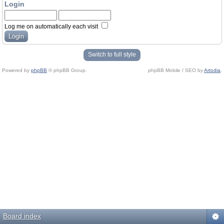
Login
Log me on automatically each visit
Switch to full style
Powered by
phpBB
© phpBB Group.
phpBB Mobile / SEO by
Artodia
.
Board index