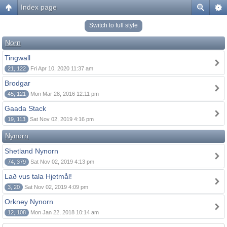
Index page
Switch to full style
Norn
Tingwall
21, 122
Fri Apr 10, 2020 11:37 am
Brodgar
45, 121
Mon Mar 28, 2016 12:11 pm
Gaada Stack
19, 113
Sat Nov 02, 2019 4:16 pm
Nynorn
Shetland Nynorn
74, 379
Sat Nov 02, 2019 4:13 pm
Lað vus tala Hjetmål!
3, 20
Sat Nov 02, 2019 4:09 pm
Orkney Nynorn
12, 108
Mon Jan 22, 2018 10:14 am