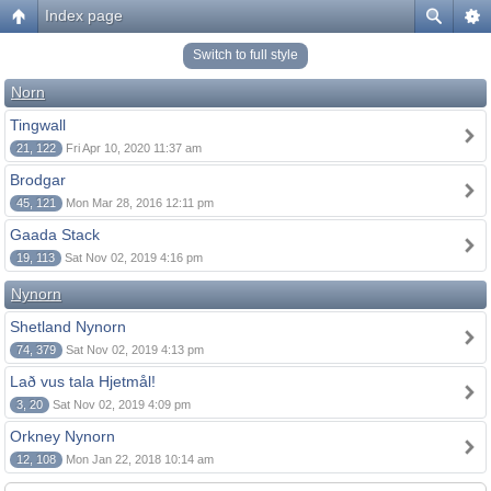
Index page
Switch to full style
Norn
Tingwall
21, 122
Fri Apr 10, 2020 11:37 am
Brodgar
45, 121
Mon Mar 28, 2016 12:11 pm
Gaada Stack
19, 113
Sat Nov 02, 2019 4:16 pm
Nynorn
Shetland Nynorn
74, 379
Sat Nov 02, 2019 4:13 pm
Lað vus tala Hjetmål!
3, 20
Sat Nov 02, 2019 4:09 pm
Orkney Nynorn
12, 108
Mon Jan 22, 2018 10:14 am