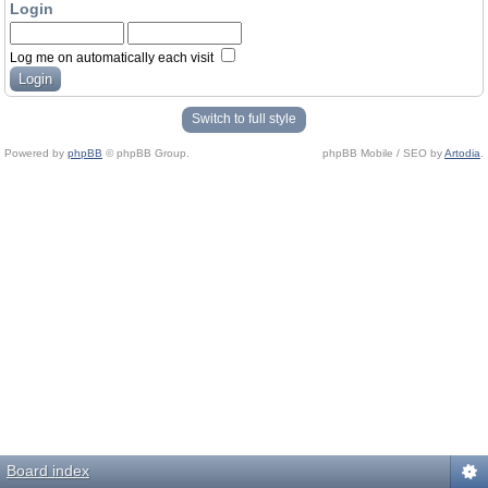
Login
Log me on automatically each visit
Switch to full style
Powered by
phpBB
© phpBB Group.
phpBB Mobile / SEO by
Artodia
.
Board index