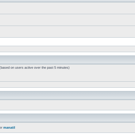
 (based on users active over the past 5 minutes)
er
manatil