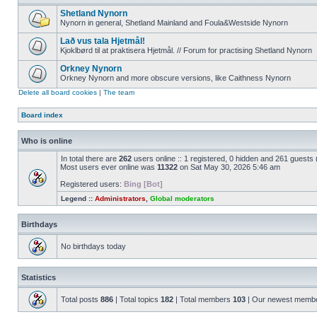
Shetland Nynorn
Nynorn in general, Shetland Mainland and Foula&Westside Nynorn
Lað vus tala Hjetmål!
Kjoklbørd til at praktisera Hjetmål. // Forum for practising Shetland Nynorn
Orkney Nynorn
Orkney Nynorn and more obscure versions, like Caithness Nynorn
Delete all board cookies
|
The team
Board index
Who is online
In total there are
262
users online :: 1 registered, 0 hidden and 261 guests
Most users ever online was
11322
on Sat May 30, 2026 5:46 am
Registered users:
Bing [Bot]
Legend ::
Administrators
,
Global moderators
Birthdays
No birthdays today
Statistics
Total posts
886
| Total topics
182
| Total members
103
| Our newest memb