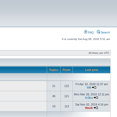
FAQ
Search
It is currently Sat Aug 08, 2026 5:51 am
All times are UTC
Topics
Posts
Last post
Fri Apr 10, 2020 11:37 am
21
122
Will
Mon Mar 28, 2016 12:11 pm
45
121
Kråka
Sat Nov 02, 2019 4:16 pm
19
113
Hnolt