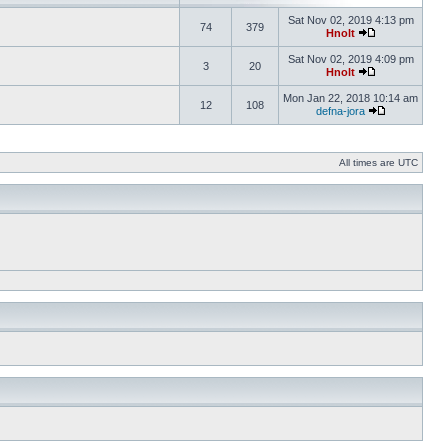
Sat Nov 02, 2019 4:13 pm
74
379
Hnolt
Sat Nov 02, 2019 4:09 pm
3
20
Hnolt
Mon Jan 22, 2018 10:14 am
12
108
defna-jora
All times are UTC