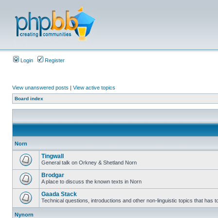
Login
Register
View unanswered posts
|
View active topics
Board index
Norn
Tingwall
General talk on Orkney & Shetland Norn
Brodgar
A place to discuss the known texts in Norn
Gaada Stack
Technical questions, introductions and other non-linguistic topics that has
Nynorn