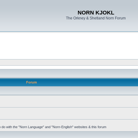
NORN KJOKL
The Orkney & Shetland Norn Forum
Forum
 to do with the "Norn Language" and "Norn-English" websites & this forum