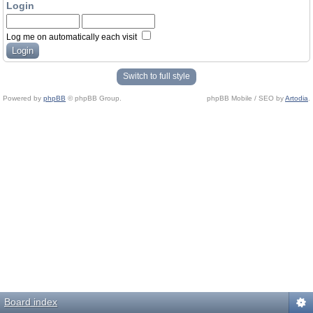
Login
Log me on automatically each visit
Switch to full style
Powered by
phpBB
© phpBB Group.
phpBB Mobile / SEO by
Artodia
.
Board index