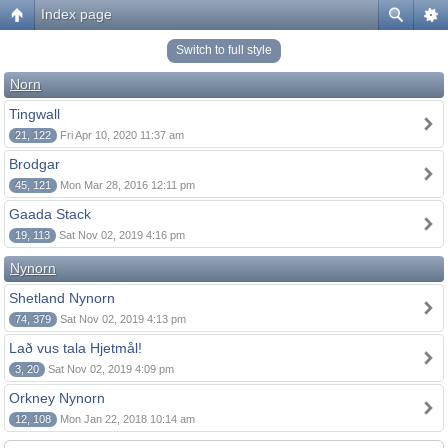
Index page
Switch to full style
Norn
Tingwall
21, 122
Fri Apr 10, 2020 11:37 am
Brodgar
45, 121
Mon Mar 28, 2016 12:11 pm
Gaada Stack
19, 113
Sat Nov 02, 2019 4:16 pm
Nynorn
Shetland Nynorn
74, 379
Sat Nov 02, 2019 4:13 pm
Lað vus tala Hjetmål!
3, 20
Sat Nov 02, 2019 4:09 pm
Orkney Nynorn
12, 108
Mon Jan 22, 2018 10:14 am