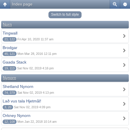
Index page
Switch to full style
Norn
Tingwall
21, 122
Fri Apr 10, 2020 11:37 am
Brodgar
45, 121
Mon Mar 28, 2016 12:11 pm
Gaada Stack
19, 113
Sat Nov 02, 2019 4:16 pm
Nynorn
Shetland Nynorn
74, 379
Sat Nov 02, 2019 4:13 pm
Lað vus tala Hjetmål!
3, 20
Sat Nov 02, 2019 4:09 pm
Orkney Nynorn
12, 108
Mon Jan 22, 2018 10:14 am