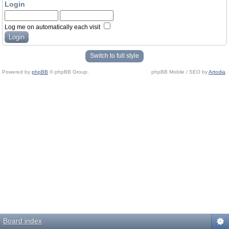
Login
Log me on automatically each visit
Switch to full style
Powered by
phpBB
© phpBB Group.
phpBB Mobile / SEO by
Artodia
.
Board index