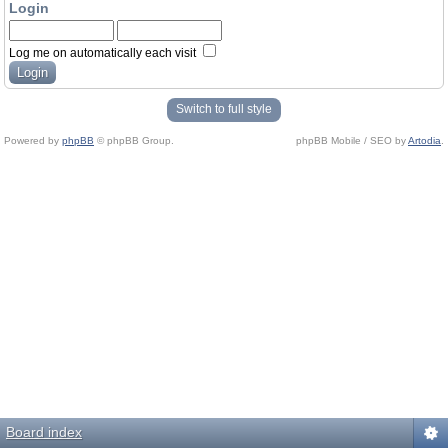
Login
Log me on automatically each visit
Switch to full style
Powered by
phpBB
© phpBB Group.
phpBB Mobile / SEO by
Artodia
.
Board index