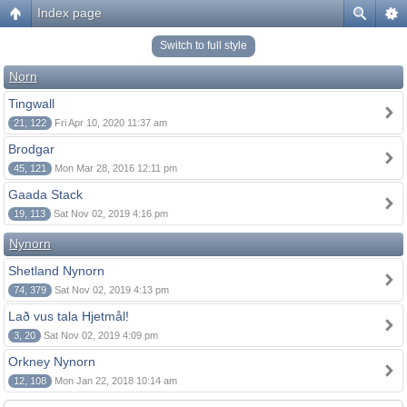
Index page
Switch to full style
Norn
Tingwall
21, 122
Fri Apr 10, 2020 11:37 am
Brodgar
45, 121
Mon Mar 28, 2016 12:11 pm
Gaada Stack
19, 113
Sat Nov 02, 2019 4:16 pm
Nynorn
Shetland Nynorn
74, 379
Sat Nov 02, 2019 4:13 pm
Lað vus tala Hjetmål!
3, 20
Sat Nov 02, 2019 4:09 pm
Orkney Nynorn
12, 108
Mon Jan 22, 2018 10:14 am