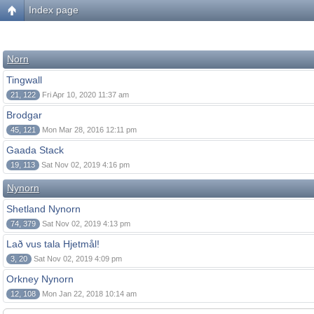
Index page
Norn
Tingwall
21, 122
Fri Apr 10, 2020 11:37 am
Brodgar
45, 121
Mon Mar 28, 2016 12:11 pm
Gaada Stack
19, 113
Sat Nov 02, 2019 4:16 pm
Nynorn
Shetland Nynorn
74, 379
Sat Nov 02, 2019 4:13 pm
Lað vus tala Hjetmål!
3, 20
Sat Nov 02, 2019 4:09 pm
Orkney Nynorn
12, 108
Mon Jan 22, 2018 10:14 am