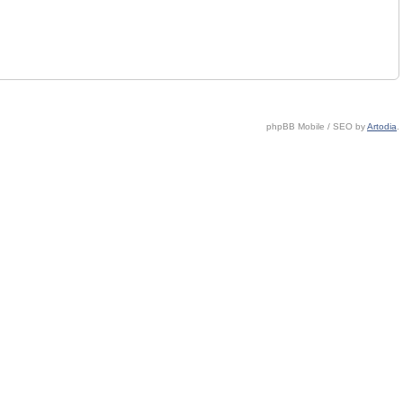
phpBB Mobile / SEO by
Artodia
.