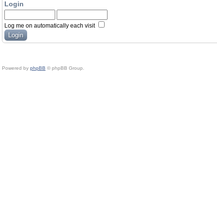
Login
Log me on automatically each visit
Powered by
phpBB
© phpBB Group.